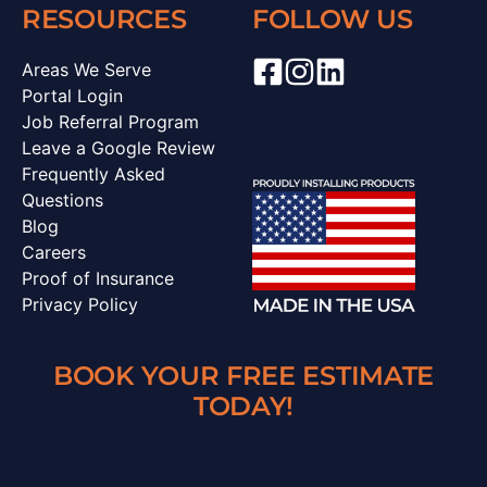
RESOURCES
FOLLOW US
Areas We Serve
Portal Login
Job Referral Program
Leave a Google Review
Frequently Asked
Questions
Blog
Careers
Proof of Insurance
Privacy Policy
BOOK YOUR FREE ESTIMATE
TODAY!