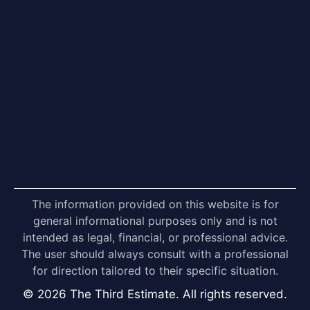
The information provided on this website is for
general informational purposes only and is not
intended as legal, financial, or professional advice.
The user should always consult with a professional
for direction tailored to their specific situation.
© 2026 The Third Estimate. All rights reserved.