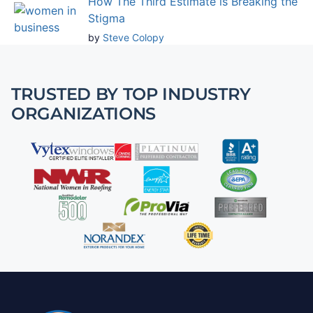
How The Third Estimate is Breaking the
Stigma
by
Steve Colopy
TRUSTED BY TOP INDUSTRY
ORGANIZATIONS