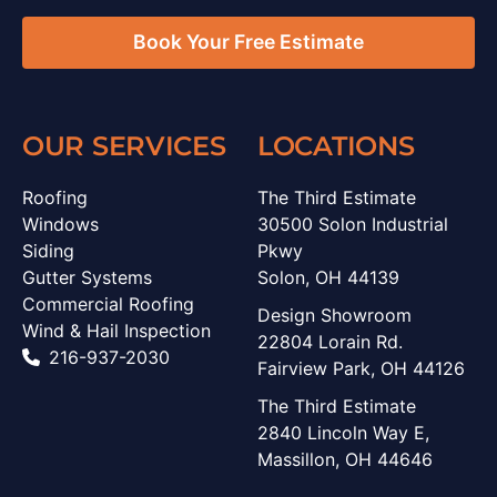
Book Your Free Estimate
OUR SERVICES
LOCATIONS
Roofing
The Third Estimate
Windows
30500 Solon Industrial
Siding
Pkwy
Gutter Systems
Solon, OH 44139
Commercial Roofing
Design Showroom
Wind & Hail Inspection
22804 Lorain Rd.
216-937-2030
Fairview Park, OH 44126
The Third Estimate
2840 Lincoln Way E,
Massillon, OH 44646