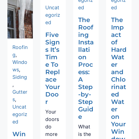
Uncat
ed
ed
egoriz
The
The
ed
Roof
Imp
Five
ing
act
Sign
Insta
of
Roofin
s It’s
llati
Hard
g
,
Tim
on
Wat
Windo
e To
Proc
er
ws
,
Repl
ess:
and
Siding
ace
A
Chlo
,
Your
Step
rinat
Gutter
Doo
-by-
ed
s
,
r
Step
Wat
Uncat
Guid
er
Your
egoriz
e
on
doors
ed
Your
do
What
Win
Win
more
is the
dow