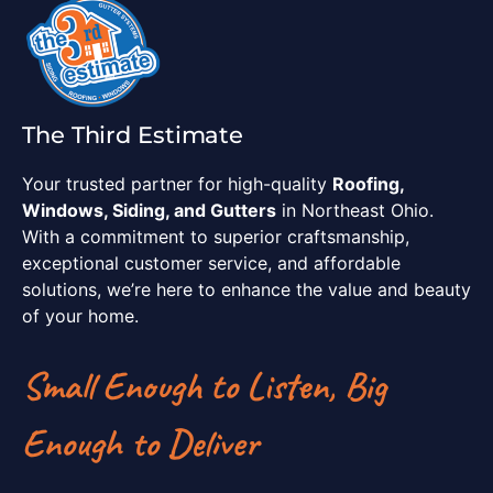
The Third Estimate
Your trusted partner for high-quality
Roofing,
Windows, Siding, and Gutters
in Northeast Ohio.
With a commitment to superior craftsmanship,
exceptional customer service, and affordable
solutions, we’re here to enhance the value and beauty
of your home.
Small Enough to Listen, Big
Enough to Deliver