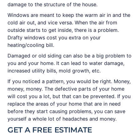
damage to the structure of the house.
Windows are meant to keep the warm air in and the
cold air out, and vice versa. When the air from
outside starts to get inside, there is a problem.
Drafty windows cost you extra on your
heating/cooling bill.
Damaged or old siding can also be a big problem to
you and your home. It can lead to water damage,
increased utility bills, mold growth, etc.
If you noticed a pattern, you would be right. Money,
money, money. The defective parts of your home
will cost you a lot, but that can be prevented. If you
replace the areas of your home that are in need
before they start causing problems, you can save
yourself a whole lot of headaches and money.
GET A FREE ESTIMATE