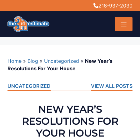
content
216-937-2030
Home
»
Blog
»
Uncategorized
»
New Year’s
Resolutions For Your House
UNCATEGORIZED
VIEW ALL POSTS
NEW YEAR’S
RESOLUTIONS FOR
YOUR HOUSE