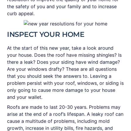
the safety of you and your family and to increase
curb appeal.
INSPECT YOUR HOME
At the start of this new year, take a look around
your house. Does the roof have missing shingles? Is
there a leak? Does your siding have wind damage?
Are your windows drafty? These are all questions
that you should seek the answers to. Leaving a
problem persist with your roof, windows, or siding is
only going to cause more damage to your house
and your wallet.
Roofs are made to last 20-30 years. Problems may
arise at the end of a roof’s lifespan. A leaky roof can
cause a multitude of problems, including mold
growth, increase in utility bills, fire hazards, and