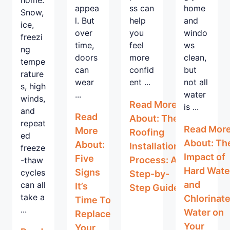
appea
ss can
home
Snow,
l. But
help
and
ice,
over
you
windo
freezi
time,
feel
ws
ng
doors
more
clean,
tempe
can
confid
but
rature
wear
ent ...
not all
s, high
...
water
winds,
Read More
is ...
and
Read
About: The
repeat
Read Mor
More
Roofing
ed
About: Th
About:
Installation
freeze
Impact of
Five
Process: A
-thaw
Hard Wate
Signs
cycles
Step-by-
and
can all
It’s
Step Guide
take a
Chlorinat
Time To
...
Water on
Replace
Your
Your