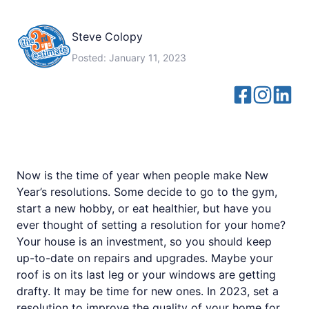
Steve Colopy
Posted:
January 11, 2023
Now is the time of year when people make New
Year’s resolutions. Some decide to go to the gym,
start a new hobby, or eat healthier, but have you
ever thought of setting a resolution for your home?
Your house is an investment, so you should keep
up-to-date on repairs and upgrades. Maybe your
roof is on its last leg or your windows are getting
drafty. It may be time for new ones. In 2023, set a
resolution to improve the quality of your home for