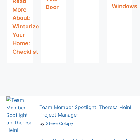
Read
Windows
Door
More
About:
Winterize
Your
Home:
Checklist
Team Member Spotlight: Theresa Heinl,
Project Manager
by
Steve Colopy