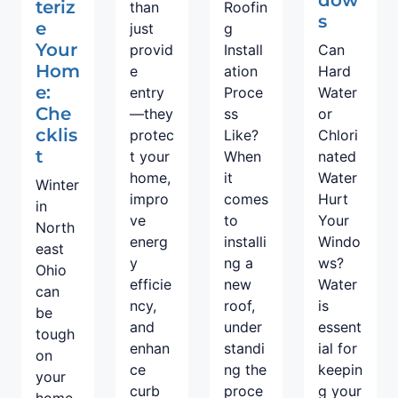
teriz
than
Roofin
s
e
just
g
Your
provid
Install
Can
Hom
e
ation
Hard
e:
entry
Proce
Water
Che
—they
ss
or
cklis
protec
Like?
Chlori
t
t your
When
nated
home,
it
Water
Winter
impro
comes
Hurt
in
ve
to
Your
North
energ
installi
Windo
east
y
ng a
ws?
Ohio
efficie
new
Water
can
ncy,
roof,
is
be
and
under
essent
tough
enhan
standi
ial for
on
ce
ng the
keepin
your
curb
proce
g your
home.