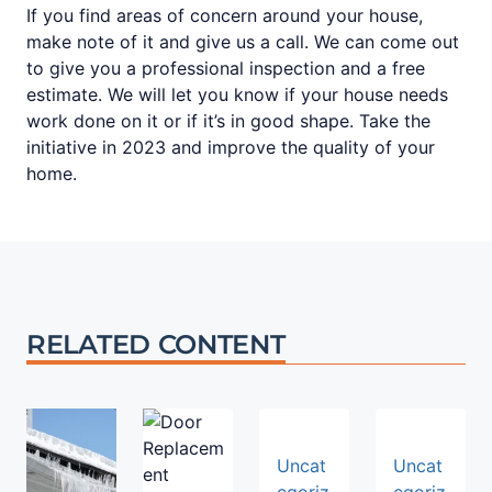
If you find areas of concern around your house,
make note of it and give us a call. We can come out
to give you a professional inspection and a free
estimate. We will let you know if your house needs
work done on it or if it’s in good shape. Take the
initiative in 2023 and improve the quality of your
home.
RELATED CONTENT
Uncat
Uncat
egoriz
egoriz