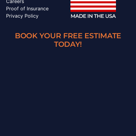
Careers
Proof of Insurance
Privacy Policy
BOOK YOUR FREE ESTIMATE
TODAY!