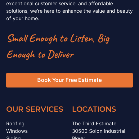
exceptional customer service, and affordable
solutions, we’re here to enhance the value and beauty
of your home.
Small Enough to Listen, Big
Enough to Deliver
Book Your Free Estimate
OUR SERVICES
LOCATIONS
Roofing
The Third Estimate
Windows
30500 Solon Industrial
Siding
Pkwy