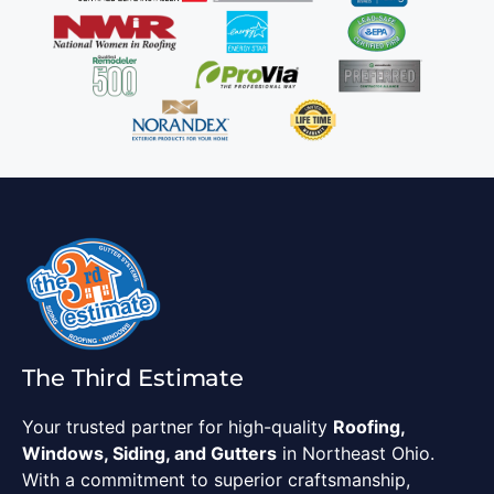
The Third Estimate
Your trusted partner for high-quality
Roofing,
Windows, Siding, and Gutters
in Northeast Ohio.
With a commitment to superior craftsmanship,