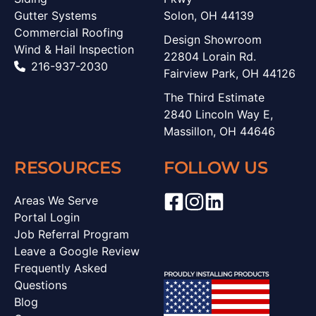
Gutter Systems
Solon, OH 44139
Commercial Roofing
Design Showroom
Wind & Hail Inspection
22804 Lorain Rd.
216-937-2030
Fairview Park, OH 44126
The Third Estimate
2840 Lincoln Way E,
Massillon, OH 44646
RESOURCES
FOLLOW US
Areas We Serve
Portal Login
Job Referral Program
Leave a Google Review
Frequently Asked
Questions
Blog