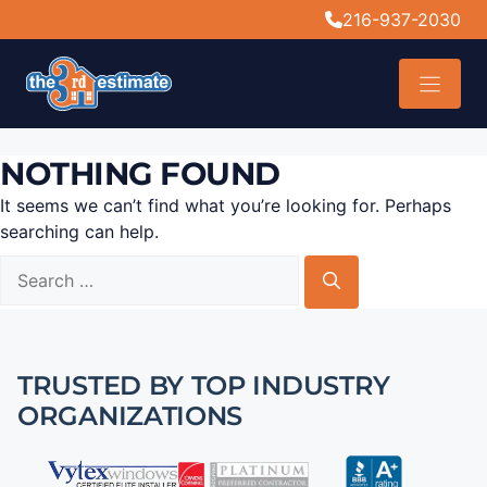
content
216-937-2030
NOTHING FOUND
It seems we can’t find what you’re looking for. Perhaps
searching can help.
TRUSTED BY TOP INDUSTRY
ORGANIZATIONS