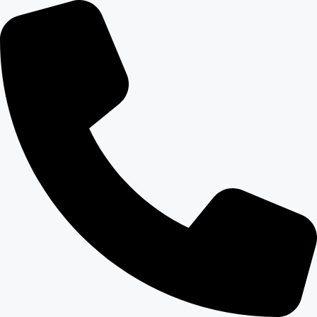
content