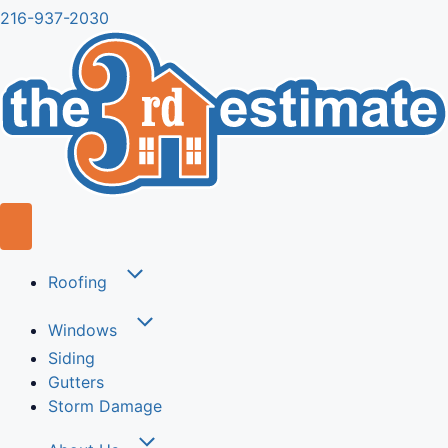
216-937-2030
Roofing
Windows
Siding
Gutters
Storm Damage