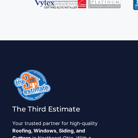
The Third Estimate
Your trusted partner for high-quality
Roofing, Windows, Siding, and
Gutters
in Northeast Ohio. With a