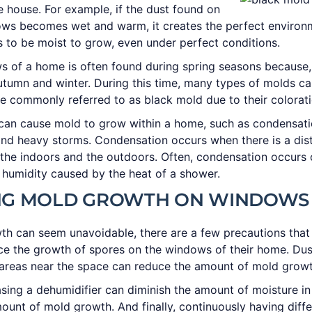
e house. For example, if the dust found on
ows becomes wet and warm, it creates the perfect environ
 to be moist to grow, even under perfect conditions.
 of a home is often found during spring seasons because,
utumn and winter. During this time, many types of molds c
e commonly referred to as black mold due to their colorati
 can cause mold to grow within a home, such as condensat
nd heavy storms. Condensation occurs when there is a dis
the indoors and the outdoors. Often, condensation occurs
humidity caused by the heat of a shower.
NG MOLD GROWTH ON WINDOWS
th can seem unavoidable, there are a few precautions tha
ce the growth of spores on the windows of their home. Dus
areas near the space can reduce the amount of mold gro
sing a dehumidifier can diminish the amount of moisture in
ount of mold growth. And finally, continuously having diffe