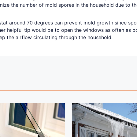
imize the number of mold spores in the household due to th
stat around 70 degrees can prevent mold growth since sp
er helpful tip would be to open the windows as often as pos
ep the airflow circulating through the household.