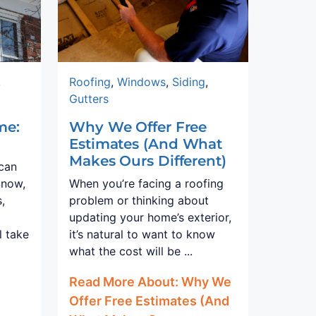
,
Roofing
,
Windows
,
Siding
,
Gutters
me:
Why We Offer Free
Estimates (And What
Makes Ours Different)
 can
Snow,
When you’re facing a roofing
,
problem or thinking about
updating your home’s exterior,
l take
it’s natural to want to know
what the cost will be ...
Read More About: Why We
Offer Free Estimates (And