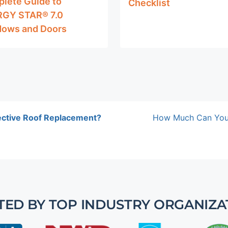
lete Guide to
Checklist
GY STAR® 7.0
ows and Doors
ective Roof Replacement?
How Much Can You 
TED BY TOP INDUSTRY ORGANIZA