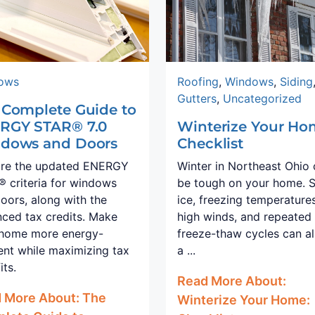
ows
Roofing
,
Windows
,
Siding
Gutters
,
Uncategorized
 Complete Guide to
RGY STAR® 7.0
Winterize Your Ho
dows and Doors
Checklist
ore the updated ENERGY
Winter in Northeast Ohio
 criteria for windows
be tough on your home. 
oors, along with the
ice, freezing temperatures
ced tax credits. Make
high winds, and repeated
 home more energy-
freeze-thaw cycles can al
ient while maximizing tax
a ...
its.
Read More About:
 More About: The
Winterize Your Home: