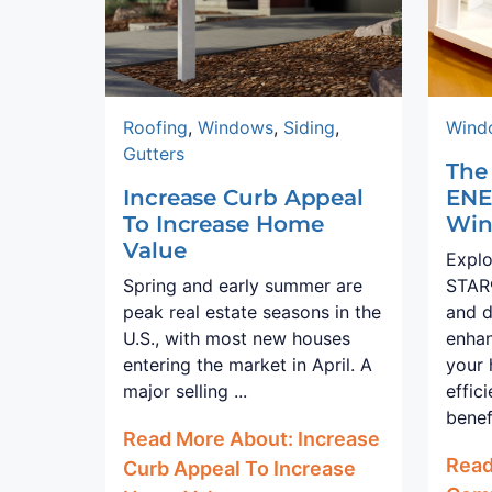
Roofing
,
Windows
,
Siding
,
Wind
Gutters
The
Increase Curb Appeal
ENE
To Increase Home
Win
Value
Expl
Spring and early summer are
STAR®
peak real estate seasons in the
and d
U.S., with most new houses
enhan
entering the market in April. A
your
major selling ...
effic
benef
Read More About: Increase
Read
Curb Appeal To Increase