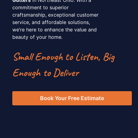
commitment to superior
craftsmanship, exceptional customer
service, and affordable solutions,
we’re here to enhance the value and
beauty of your home.
Small Enough to Listen, Big
Enough to Deliver
Book Your Free Estimate