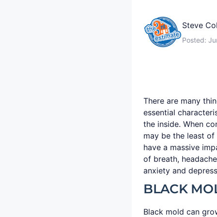
Steve Co
Posted:
Ju
There are many thin
essential character
the inside. When co
may be the least of 
have a massive impa
of breath, headache
anxiety and depress
BLACK MO
Black mold can grow