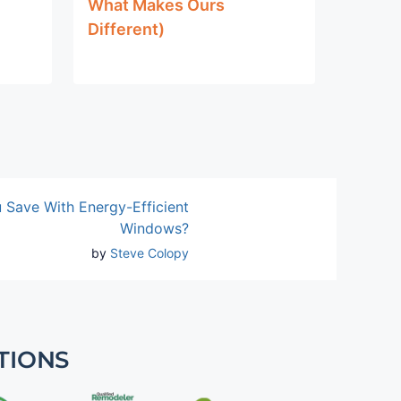
What Makes Ours
Different)
Save With Energy-Efficient
Windows?
by
Steve Colopy
TIONS