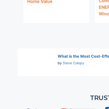
Comp
Home Value
ENER
Wind
What is the Most Cost-Eff
by
Steve Colopy
TRUS