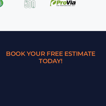
BOOK YOUR FREE ESTIMATE
TODAY!