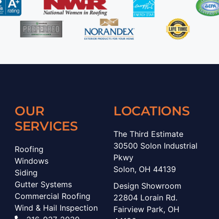
OUR
LOCATIONS
SERVICES
The Third Estimate
30500 Solon Industrial
Roofing
Pkwy
Windows
Solon, OH 44139
Siding
Gutter Systems
Design Showroom
Commercial Roofing
22804 Lorain Rd.
Wind & Hail Inspection
Fairview Park, OH