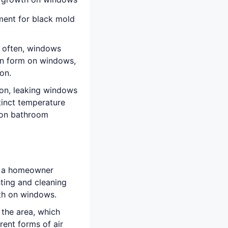
ment for black mold
 often, windows
an form on windows,
on.
ion, leaking windows
tinct temperature
 on bathroom
t a homeowner
ting and cleaning
wth on windows.
 the area, which
rent forms of air