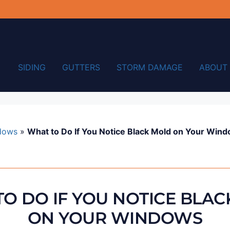
SIDING
GUTTERS
STORM DAMAGE
ABOUT
dows
»
What to Do If You Notice Black Mold on Your Win
O DO IF YOU NOTICE BLA
ON YOUR WINDOWS