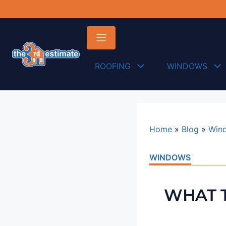
content
ROOFING
WINDOWS
Home
»
Blog
»
Win
WINDOWS
WHAT T