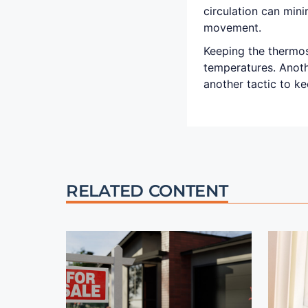
circulation can min
movement.
Keeping the thermo
temperatures. Anoth
another tactic to ke
RELATED CONTENT