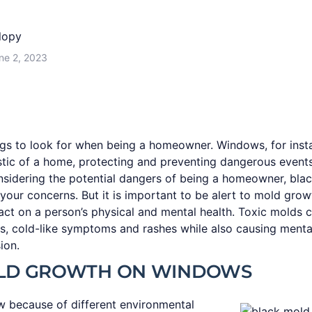
lopy
ne 2, 2023
gs to look for when being a homeowner. Windows, for inst
istic of a home, protecting and preventing dangerous event
nsidering the potential dangers of being a homeowner, bl
your concerns. But it is important to be alert to mold grow
ct on a person’s physical and mental health. Toxic molds 
s, cold-like symptoms and rashes while also causing mental 
ion.
LD GROWTH ON WINDOWS
 because of different environmental