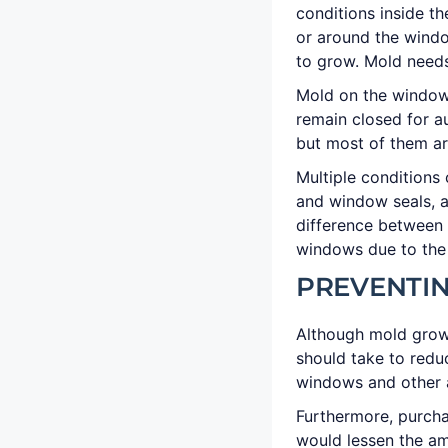
conditions inside th
or around the wind
to grow. Mold needs
Mold on the windows
remain closed for a
but most of them ar
Multiple conditions
and window seals, a
difference between 
windows due to the 
PREVENTI
Although mold grow
should take to redu
windows and other 
Furthermore, purcha
would lessen the am