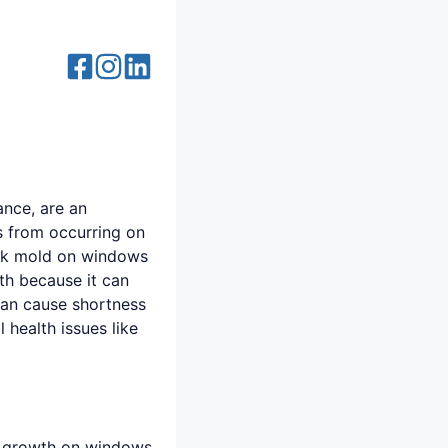
ance, are an
s from occurring on
ack mold on windows
th because it can
can cause shortness
health issues like