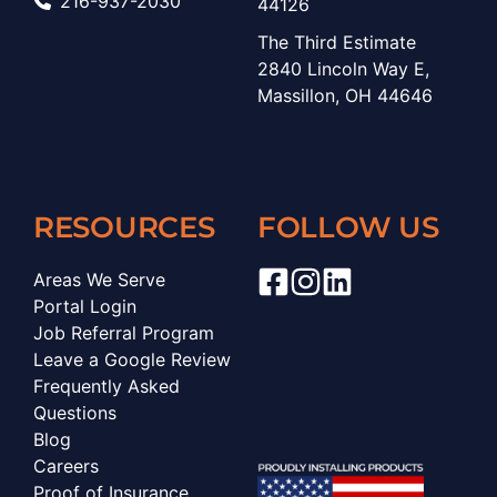
216-937-2030
44126
The Third Estimate
2840 Lincoln Way E,
Massillon, OH 44646
RESOURCES
FOLLOW US
Areas We Serve
Portal Login
Job Referral Program
Leave a Google Review
Frequently Asked
Questions
Blog
Careers
Proof of Insurance