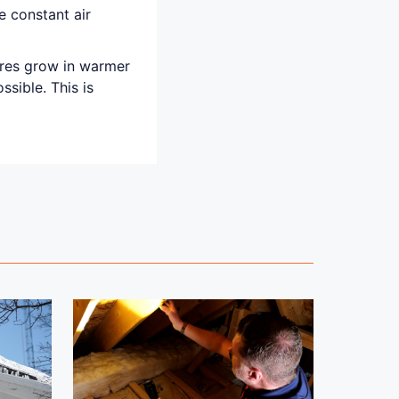
e constant air
ores grow in warmer
sible. This is