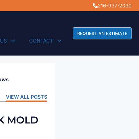
216-937-2030
REQUEST AN ESTIMATE
 US
CONTACT
dows
VIEW ALL POSTS
CK MOLD