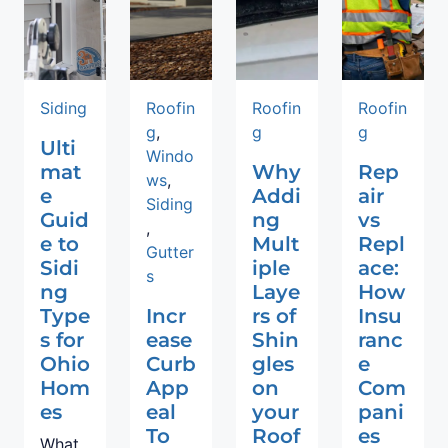
Siding
Roofin
Roofin
Roofin
g
,
g
g
Ulti
Windo
mat
Why
Rep
ws
,
e
Addi
air
Siding
Guid
ng
vs
,
e to
Mult
Repl
Gutter
Sidi
iple
ace:
s
ng
Laye
How
Type
Incr
rs of
Insu
s for
ease
Shin
ranc
Ohio
Curb
gles
e
Hom
App
on
Com
es
eal
your
pani
To
Roof
es
What