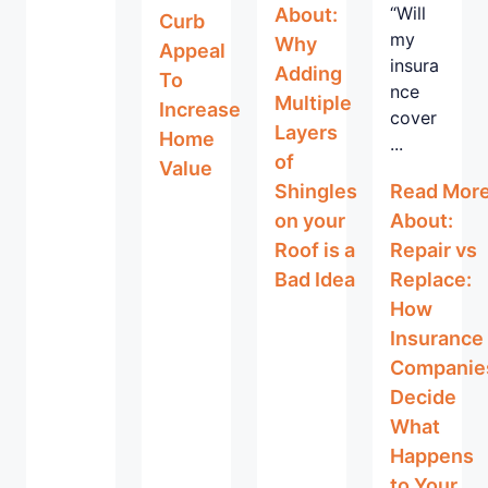
“Will
About:
Curb
my
Why
Appeal
insura
Adding
To
nce
Multiple
Increase
cover
Layers
Home
...
of
Value
Shingles
Read Mor
on your
About:
Roof is a
Repair vs
Bad Idea
Replace:
How
Insurance
Companie
Decide
What
Happens
to Your