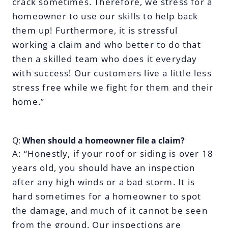
crack sometimes. Therefore, we stress for a
homeowner to use our skills to help back
them up! Furthermore, it is stressful
working a claim and who better to do that
then a skilled team who does it everyday
with success! Our customers live a little less
stress free while we fight for them and their
home.”
Q:
When should a homeowner file a claim?
A: “Honestly, if your roof or siding is over 18
years old, you should have an inspection
after any high winds or a bad storm. It is
hard sometimes for a homeowner to spot
the damage, and much of it cannot be seen
from the ground. Our inspections are