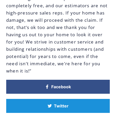
completely free, and our estimators are not
high-pressure sales reps. If your home has
damage, we will proceed with the claim. If
not, that’s ok too and we thank you for
having us out to your home to look it over
for you! We strive in customer service and
building relationships with customers (and
potential) for years to come, even if the
need isn’t immediate, we’re here for you
when it is!”
Facebook
Twitter