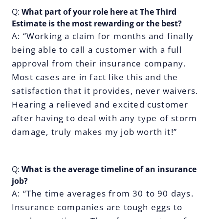
Q:
What part of your role here at The Third
Estimate is the most rewarding or the best?
A: “Working a claim for months and finally
being able to call a customer with a full
approval from their insurance company.
Most cases are in fact like this and the
satisfaction that it provides, never waivers.
Hearing a relieved and excited customer
after having to deal with any type of storm
damage, truly makes my job worth it!”
Q:
What is the average timeline of an insurance
job?
A: “The time averages from 30 to 90 days.
Insurance companies are tough eggs to