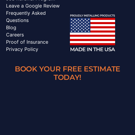
Leave a Google Review
Frequently Asked
Questions
Blog
Careers
Proof of Insurance
Privacy Policy
BOOK YOUR FREE ESTIMATE
TODAY!