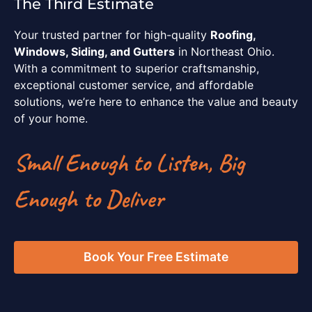
The Third Estimate
Your trusted partner for high-quality
Roofing,
Windows, Siding, and Gutters
in Northeast Ohio.
With a commitment to superior craftsmanship,
exceptional customer service, and affordable
solutions, we’re here to enhance the value and beauty
of your home.
Small Enough to Listen, Big
Enough to Deliver
Book Your Free Estimate