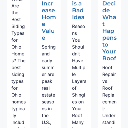
Incr
is a
Deci
Are
ease
Bad
de
the
Hom
Idea
Wha
Best
e
t
Siding
Reaso
Valu
Hap
Types
ns
e
pens
for
You
to
Ohio
Spring
Shoul
Your
Home
and
dn’t
Roof
s? The
early
Have
best
summ
Multip
Roof
siding
er are
le
Repair
types
peak
Layers
vs
for
real
of
Roof
Ohio
estate
Shingl
Repla
homes
seaso
es on
cemen
typica
ns in
Your
t:
lly
the
Roof
Under
includ
U.S.,
Many
standi