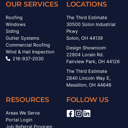
OUR SERVICES
LOCATIONS
Roofing
The Third Estimate
Windows
30500 Solon Industrial
Siding
Pkwy
Gutter Systems
Solon, OH 44139
Commercial Roofing
Design Showroom
Wind & Hail Inspection
22804 Lorain Rd.
216-937-2030
Fairview Park, OH 44126
The Third Estimate
2840 Lincoln Way E,
Massillon, OH 44646
RESOURCES
FOLLOW US
Areas We Serve
Portal Login
Job Referral Program