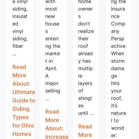
e vinyl
with
home
ng the
siding,
most
owner
Insura
insulat
new
s
nce
ed
house
don’t
Comp
vinyl
s
realize
any
siding,
enteri
their
Persp
fiber
ng the
roof
ective
...
marke
alread
When
t in
y has
storm
Read
April.
multip
dama
More
A
le
ge
major
layers
hits
About:
selling
of
your
Ultimate
...
shingl
roof,
Guide to
es
it’s
Siding
Read
until ...
natura
Types
More
l to
for Ohio
Read
wond
About:
Homes
More
er:
Increase