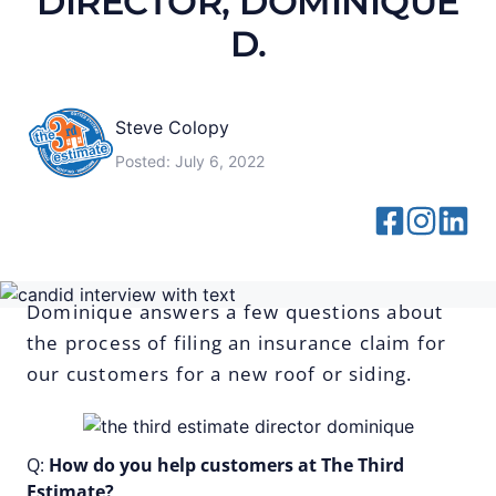
DIRECTOR, DOMINIQUE
D.
Steve Colopy
Posted:
July 6, 2022
Dominique answers a few questions about
the process of filing an insurance claim for
our customers for a new roof or siding.
Q:
How do you help customers at The Third
Estimate?