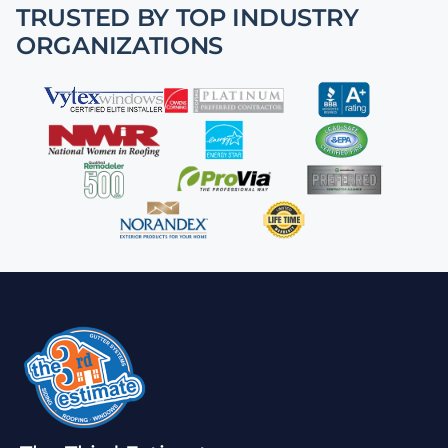
TRUSTED BY TOP INDUSTRY
ORGANIZATIONS