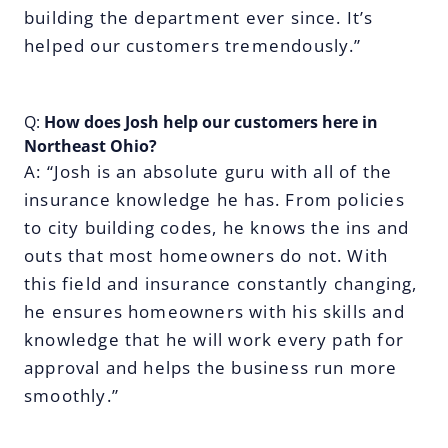
building the department ever since. It’s
helped our customers tremendously.”
Q:
How does Josh help our customers here in
Northeast Ohio?
A: “Josh is an absolute guru with all of the
insurance knowledge he has. From policies
to city building codes, he knows the ins and
outs that most homeowners do not. With
this field and insurance constantly changing,
he ensures homeowners with his skills and
knowledge that he will work every path for
approval and helps the business run more
smoothly.”