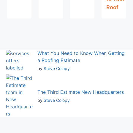
Roof
What You Need to Know When Getting
a Roofing Estimate
by
Steve Colopy
The Third Estimate New Headquarters
by
Steve Colopy