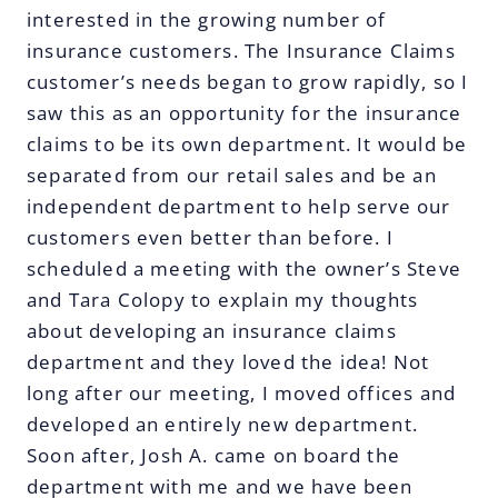
interested in the growing number of
insurance customers. The Insurance Claims
customer’s needs began to grow rapidly, so I
saw this as an opportunity for the insurance
claims to be its own department. It would be
separated from our retail sales and be an
independent department to help serve our
customers even better than before. I
scheduled a meeting with the owner’s Steve
and Tara Colopy to explain my thoughts
about developing an insurance claims
department and they loved the idea! Not
long after our meeting, I moved offices and
developed an entirely new department.
Soon after, Josh A. came on board the
department with me and we have been