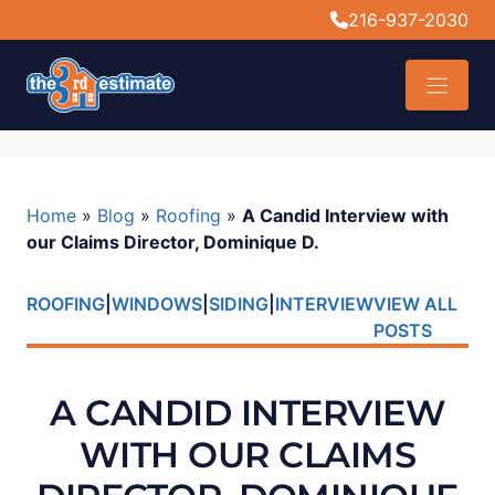
content
216-937-2030
Home
»
Blog
»
Roofing
»
A Candid Interview with
our Claims Director, Dominique D.
ROOFING
|
WINDOWS
|
SIDING
|
INTERVIEW
VIEW ALL
POSTS
A CANDID INTERVIEW
WITH OUR CLAIMS