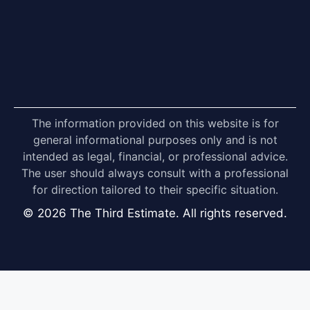
The information provided on this website is for
general informational purposes only and is not
intended as legal, financial, or professional advice.
The user should always consult with a professional
for direction tailored to their specific situation.
© 2026 The Third Estimate. All rights reserved.