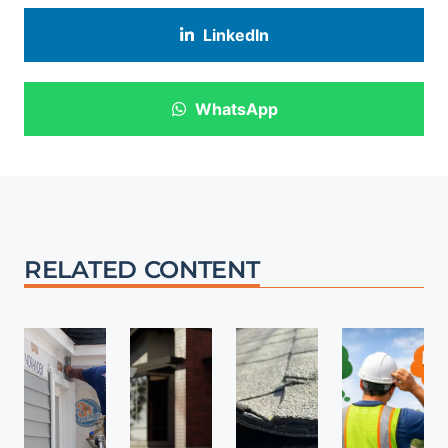
LinkedIn
WhatsApp
RELATED CONTENT