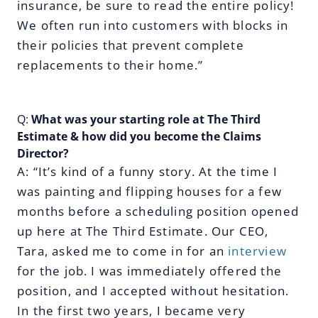
insurance, be sure to read the entire policy!
We often run into customers with blocks in
their policies that prevent complete
replacements to their home.”
Q:
What was your starting role at The Third
Estimate & how did you become the Claims
Director?
A: “It’s kind of a funny story. At the time I
was painting and flipping houses for a few
months before a scheduling position opened
up here at The Third Estimate. Our CEO,
Tara, asked me to come in for an
interview
for the job. I was immediately offered the
position, and I accepted without hesitation.
In the first two years, I became very