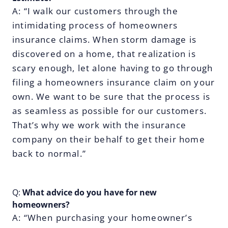
A: “I walk our customers through the
intimidating process of homeowners
insurance claims. When storm damage is
discovered on a home, that realization is
scary enough, let alone having to go through
filing a homeowners insurance claim on your
own. We want to be sure that the process is
as seamless as possible for our customers.
That’s why we work with the insurance
company on their behalf to get their home
back to normal.”
Q:
What advice do you have for new
homeowners?
A: “When purchasing your homeowner’s