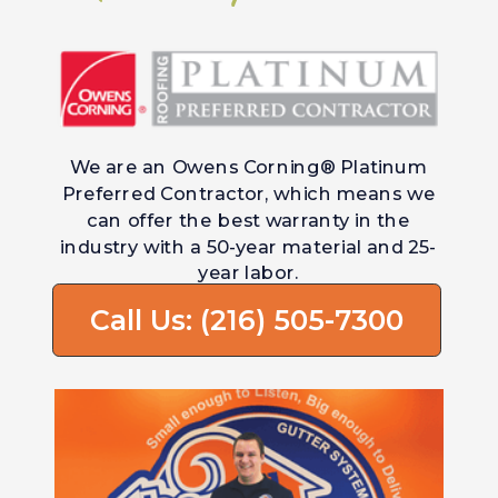
We are an Owens Corning® Platinum
Preferred Contractor, which means we
can offer the best warranty in the
industry with a 50-year material and 25-
year labor.
Call Us: (216) 505-7300