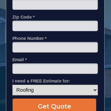
Zip Code *
Phone Number *
Email *
I need a FREE Estimate for:
Get Quote