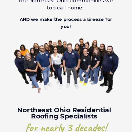
the Northeast Ohio communities we
too call home.
AND we make the process a breeze for
you!
Northeast Ohio Residential
Roofing Specialists
for nearly 3 decades!