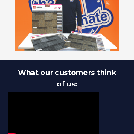
What our customers think
of us: