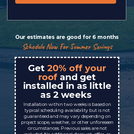
Our estimates are good for 6 months
Schedule Now For Summer Savings
Get
20% off your
roof
and get
installed in as little
as 2 weeks
Installation within two weeks is based on
typical scheduling availability but is not
guaranteed and may vary depending on
project scope, weather, or other unforeseen
circumstances. Previous sales are not