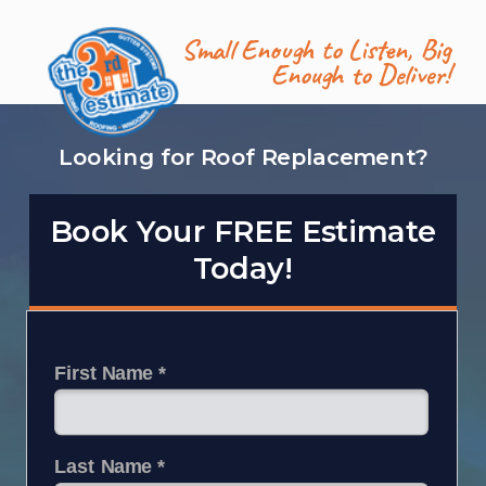
Small Enough to Listen,
Big
Enough to Deliver!
Looking for Roof Replacement?
Book Your FREE Estimate
Today!
First Name *
Last Name *