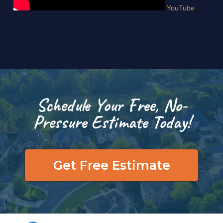
YouTube
Schedule Your Free, No-
Pressure Estimate Today!
Get Free Estimate