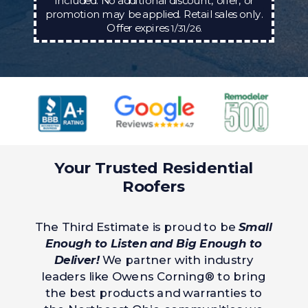
included. No additional discount, offer, or
promotion may be applied. Retail sales only.
Offer expires
1/31/26.
Your Trusted Residential
Roofers
The Third Estimate is proud to be
Small
Enough to Listen and Big Enough to
Deliver!
We partner with industry
leaders like Owens Corning® to bring
the best products and warranties to